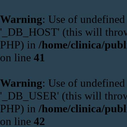
Warning
: Use of undefine
'_DB_HOST' (this will throw 
PHP) in
/home/clinica/publ
on line
41
Warning
: Use of undefine
'_DB_USER' (this will throw 
PHP) in
/home/clinica/publ
on line
42