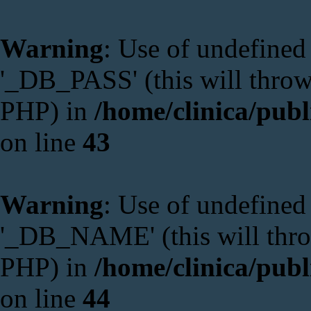
Warning
: Use of undefine
'_DB_PASS' (this will throw 
PHP) in
/home/clinica/publ
on line
43
Warning
: Use of undefin
'_DB_NAME' (this will throw
PHP) in
/home/clinica/publ
on line
44