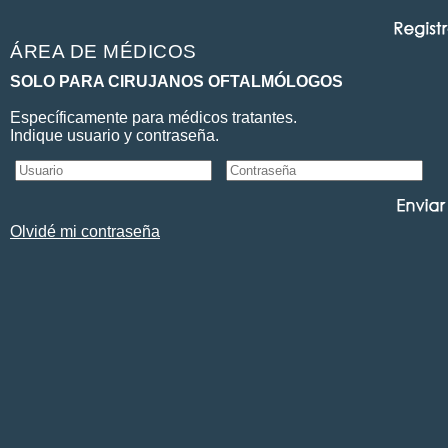
ÁREA DE MÉDICOS
SOLO PARA CIRUJANOS OFTALMÓLOGOS
Específicamente para médicos tratantes.
Indique usuario y contraseña.
Olvidé mi contraseña